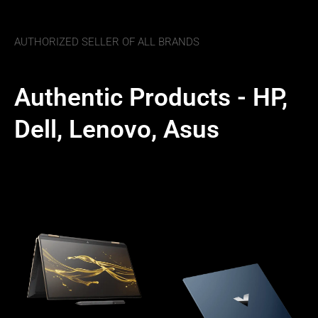
AUTHORIZED SELLER OF ALL BRANDS
Authentic Products - HP,
Dell, Lenovo, Asus