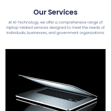
Our Services
At A1-Technology, we offer a comprehensive range of
laptop-related services designed to meet the needs of
individuals, businesses, and government organizations.