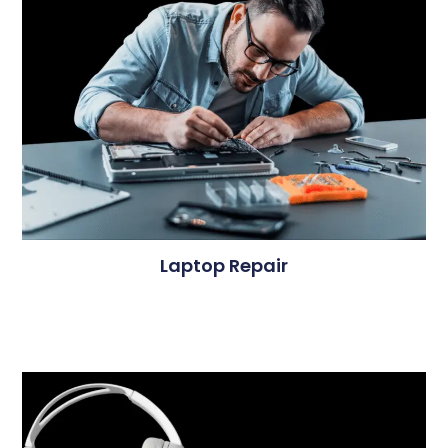
Laptop Repair