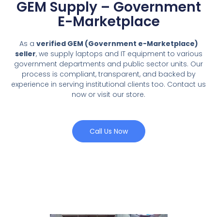
GEM Supply – Government
E-Marketplace
As a
verified GEM (Government e-Marketplace)
seller
, we supply laptops and IT equipment to various
government departments and public sector units. Our
process is compliant, transparent, and backed by
experience in serving institutional clients too. Contact us
now or visit our store.
Call Us Now