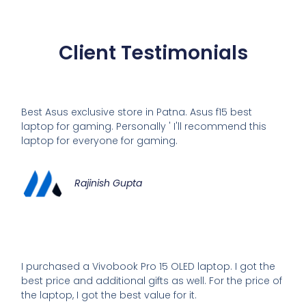
Client Testimonials
Best Asus exclusive store in Patna. Asus f15 best
laptop for gaming. Personally ' I'll recommend this
laptop for everyone for gaming.
Rajinish Gupta
I purchased a Vivobook Pro 15 OLED laptop. I got the
best price and additional gifts as well. For the price of
the laptop, I got the best value for it.