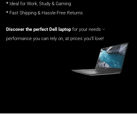
*
Ideal for Work, Study & Gaming
*
Fast Shipping & Hassle-Free Returns
Discover the perfect Dell laptop
for your needs –
performance you can rely on, at prices you’ll love!