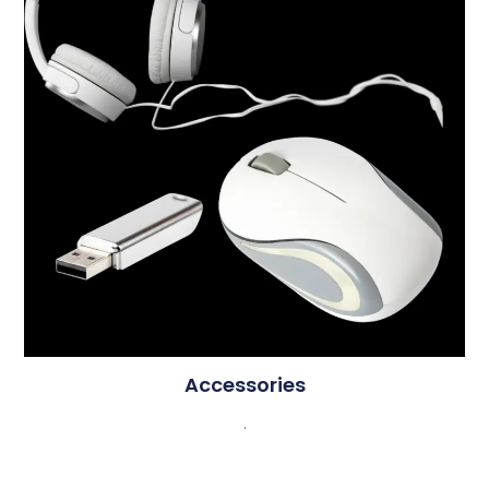
Accessories
.