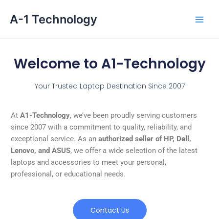
Skip
Main
A-1 Technology
to
Men
content
Welcome to A1-Technology
Your Trusted Laptop Destination Since 2007
At
A1-Technology
, we’ve been proudly serving customers
since 2007 with a commitment to quality, reliability, and
exceptional service. As an
authorized seller of HP, Dell,
Lenovo, and ASUS
, we offer a wide selection of the latest
laptops and accessories to meet your personal,
professional, or educational needs.
Contact Us