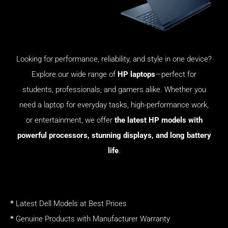
Looking for performance, reliability, and style in one device?
Explore our wide range of
HP laptops
—perfect for
students, professionals, and gamers alike. Whether you
need a laptop for everyday tasks, high-performance work,
or entertainment, we offer
the latest HP models with
powerful processors, stunning displays, and long battery
life
.
*
Latest Dell Models at Best Prices
*
Genuine Products with Manufacturer Warranty