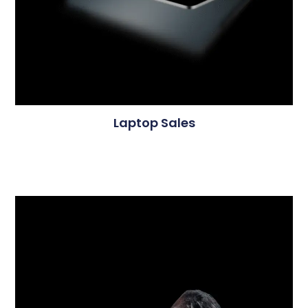
Laptop Sales