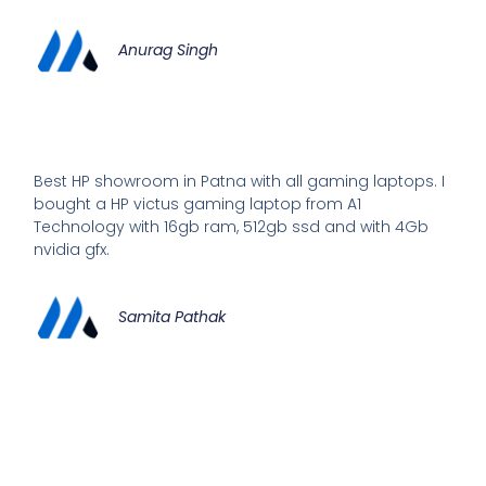
Anurag Singh
Best HP showroom in Patna with all gaming laptops. I
bought a HP victus gaming laptop from A1
Technology with 16gb ram, 512gb ssd and with 4Gb
nvidia gfx.
Samita Pathak