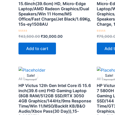
15.6inch(39.6cm) HD, Micro-Edge
Micro-Ed
Laptop/AMD Radeon Graphics/Dual
Laptop/Wi
Speakers/Win 11 Home/MS
Graphics
Office/Fast Charge/Jet Black/1.69Kg,
Speakers
15s-ey1508AU
Charge, 
Rated
Rated
₹
43,500.00
₹
30,000.00
₹
75,000.
0
0
out
out
of
of
Add to cart
Add t
5
5
Original
Current
price
price
Sale!
Sale!
was:
is:
All Laptops
All Laptops
₹89,900.00.
₹79,500.00.
HP Victus 12th Gen Intel Core i5 15.6
HP Victu
inch(39.6 cm) FHD Gaming Laptop
7 5800H 
(8GB RAM/512GB SSD/RTX 3050
Gaming 
4GB Graphics/144Hz/9ms Response
SSD/144
Time/Win 11/MSO/Backlit KB/B&O
Time/GT
Audio/Xbox Pass(30 Day)),15-
Graphics