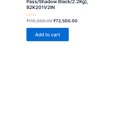
Pass/Shadow Black/2.2Kg),
82K201V2IN
Rated
₹
116,000.00
₹
72,500.00
0
out
of
Add to cart
5