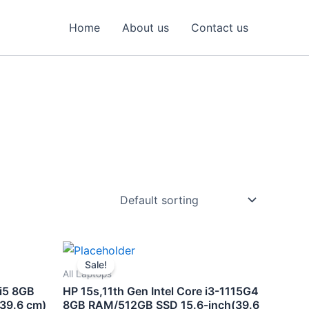
Home
About us
Contact us
nt
Original
Current
price
price
Sale!
was:
is:
All Laptops
00.00.
₹50,900.00.
₹44,500.00.
 i5 8GB
HP 15s,11th Gen Intel Core i3-1115G4
39.6 cm)
8GB RAM/512GB SSD 15.6-inch(39.6