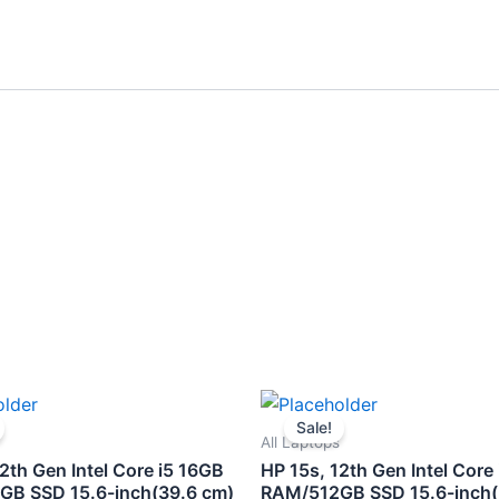
Original
Current
Original
Curre
price
price
price
price
Sale!
was:
is:
was:
is:
All Laptops
₹75,000.00.
₹61,500.00.
₹67,800.00.
₹58,5
2th Gen Intel Core i5 16GB
HP 15s, 12th Gen Intel Core
B SSD 15.6-inch(39.6 cm)
RAM/512GB SSD 15.6-inch(