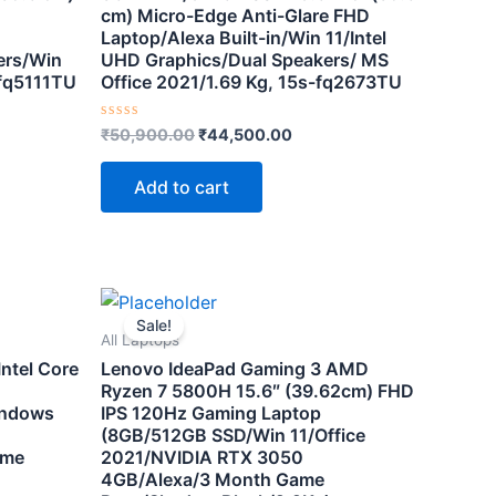
cm) Micro-Edge Anti-Glare FHD
Laptop/Alexa Built-in/Win 11/Intel
ers/Win
UHD Graphics/Dual Speakers/ MS
 fq5111TU
Office 2021/1.69 Kg, 15s-fq2673TU
Rated
₹
50,900.00
₹
44,500.00
0
out
of
Add to cart
5
nt
Original
Current
price
price
Sale!
was:
is:
All Laptops
0.00.
₹116,000.00.
₹72,500.00.
ntel Core
Lenovo IdeaPad Gaming 3 AMD
Ryzen 7 5800H 15.6″ (39.62cm) FHD
indows
IPS 120Hz Gaming Laptop
(8GB/512GB SSD/Win 11/Office
ame
2021/NVIDIA RTX 3050
4GB/Alexa/3 Month Game