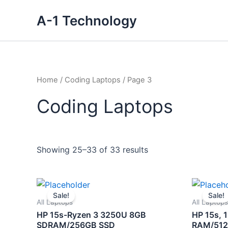
Skip
A-1 Technology
to
content
Home
/
Coding Laptops
/ Page 3
Coding Laptops
Showing 25–33 of 33 results
Original
Current
price
price
Sale!
Sale!
was:
is:
All Laptops
All Laptops
₹43,500.00.
₹30,000.00.
HP 15s-Ryzen 3 3250U 8GB
HP 15s, 1
SDRAM/256GB SSD
RAM/512G