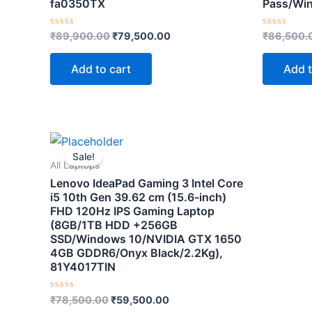
fa0350TX
Pass/Wi
Rated
Rated
₹
89,900.00
₹
79,500.00
₹
86,500.
0
0
out
out
of
of
Add to cart
Add t
5
5
Original
Current
price
price
Sale!
was:
is:
All Laptops
₹78,500.00.
₹59,500.00.
Lenovo IdeaPad Gaming 3 Intel Core
i5 10th Gen 39.62 cm (15.6-inch)
FHD 120Hz IPS Gaming Laptop
(8GB/1TB HDD +256GB
SSD/Windows 10/NVIDIA GTX 1650
4GB GDDR6/Onyx Black/2.2Kg),
81Y4017TIN
Rated
₹
78,500.00
₹
59,500.00
0