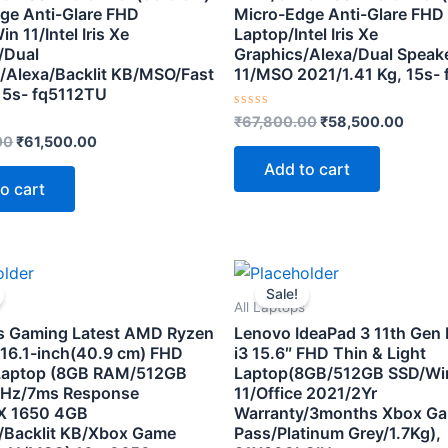
ge Anti-Glare FHD
Micro-Edge Anti-Glare FHD
n 11/Intel Iris Xe
Laptop/Intel Iris Xe
/Dual
Graphics/Alexa/Dual Speak
/Alexa/Backlit KB/MSO/Fast
11/MSO 2021/1.41 Kg, 15s-
15s- fq5112TU
Rated
₹
67,800.00
₹
58,500.00
0
00
₹
61,500.00
out
of
Add to cart
5
o cart
Original
Current
Original
Curre
price
price
price
price
Sale!
was:
is:
was:
is:
All Laptops
₹86,500.00.
₹72,000.00.
₹59,500.00.
₹37,50
s Gaming Latest AMD Ryzen
Lenovo IdeaPad 3 11th Gen I
16.1-inch(40.9 cm) FHD
i3 15.6″ FHD Thin & Light
Laptop (8GB RAM/512GB
Laptop(8GB/512GB SSD/W
 Hz/7ms Response
11/Office 2021/2Yr
X 1650 4GB
Warranty/3months Xbox G
/Backlit KB/Xbox Game
Pass/Platinum Grey/1.7Kg),