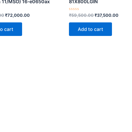
n 11/MSO) 16-e0650ax
81X800LGIN
Rated
00
₹
72,000.00
₹
59,500.00
₹
37,500.00
0
out
of
o cart
Add to cart
5