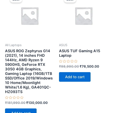
was:
is:
was:
is:
₹181,990.00.
₹130,000.00.
₹98,990.00.
₹76,500
All Laptops
ASUS
ASUS ROG Zephyrus G14
ASUS TUF Gaming A15
(2021), 14 inches FHD
Laptop
144Hz, AMD Ryzen 9
5900HS, GeForce RTX
Rated
₹
98,990.00
₹
76,500.00
3050 4GB Graphics,
0
out
Gaming Laptop (16GB/1TB
of
Add to cart
SSD/Office 2019/Windows
5
10 Home/Moonlight
White/1.6 Kg), GA401QC-
HZ093TS
Rated
₹
181,990.00
₹
130,000.00
0
out
of