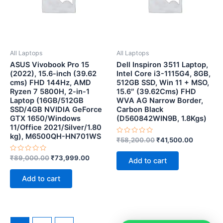
All Laptops
All Laptops
ASUS Vivobook Pro 15
Dell Inspiron 3511 Laptop,
(2022), 15.6-inch (39.62
Intel Core i3-1115G4, 8GB,
cms) FHD 144Hz, AMD
512GB SSD, Win 11 + MSO,
Ryzen 7 5800H, 2-in-1
15.6″ (39.62Cms) FHD
Laptop (16GB/512GB
WVA AG Narrow Border,
SSD/4GB NVIDIA GeForce
Carbon Black
GTX 1650/Windows
(D560842WIN9B, 1.8Kgs)
11/Office 2021/Silver/1.80
kg), M6500QH-HN701WS
Rated
₹
58,200.00
₹
41,500.00
0
out
Rated
of
₹
89,000.00
₹
73,999.00
Add to cart
0
5
out
of
Add to cart
5