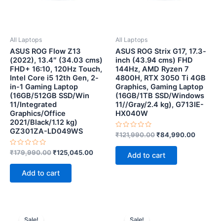
All Laptops
All Laptops
ASUS ROG Flow Z13
ASUS ROG Strix G17, 17.3-
(2022), 13.4″ (34.03 cms)
inch (43.94 cms) FHD
FHD+ 16:10, 120Hz Touch,
144Hz, AMD Ryzen 7
Intel Core i5 12th Gen, 2-
4800H, RTX 3050 Ti 4GB
in-1 Gaming Laptop
Graphics, Gaming Laptop
(16GB/512GB SSD/Win
(16GB/1TB SSD/Windows
11/Integrated
11//Gray/2.4 kg), G713IE-
Graphics/Office
HX040W
2021/Black/1.12 kg)
GZ301ZA-LD049WS
Rated
₹
121,990.00
₹
84,990.00
0
out
Rated
of
₹
179,990.00
₹
125,045.00
Add to cart
0
5
out
of
Add to cart
5
Original
Current
Original
Current
price
price
price
price
Sale!
Sale!