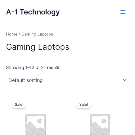
Skip
Main
A-1 Technology
to
Men
content
Home
/ Gaming Laptops
Gaming Laptops
Showing 1–12 of 21 results
Original
Current
Original
Current
price
price
price
price
Sale!
Sale!
was:
is:
was:
is:
₹179,990.00.
₹125,045.00.
₹121,990.00.
₹84,990