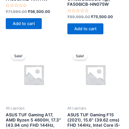
FA506ICB-HN075W
Rated
₹
71,990.00
₹
56,500.00
0
Rated
₹
89,999.00
₹
75,500.00
out
0
of
Add to cart
out
5
of
Add to cart
5
Original
Current
Original
Current
price
price
price
price
Sale!
Sale!
was:
is:
was:
is:
₹71,990.00.
₹62,500.00.
₹77,990.00.
₹62,500.
All Laptops
All Laptops
ASUS TUF Gaming A17,
ASUS TUF Gaming F15
AMD Ryzen 5 4600H, 17.3″
(2021), 15.6″ (39.62 cms)
(43.94 cm) FHD 144Hz,
FHD 144Hz, Intel Core i5-