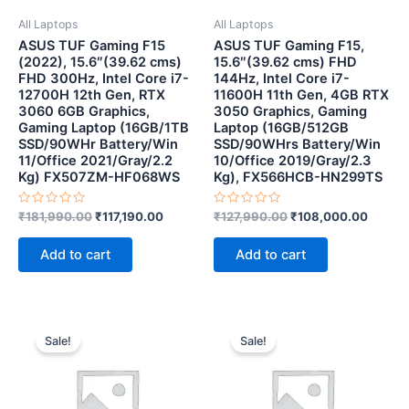
All Laptops
All Laptops
ASUS TUF Gaming F15
ASUS TUF Gaming F15,
(2022), 15.6″(39.62 cms)
15.6″(39.62 cms) FHD
FHD 300Hz, Intel Core i7-
144Hz, Intel Core i7-
12700H 12th Gen, RTX
11600H 11th Gen, 4GB RTX
3060 6GB Graphics,
3050 Graphics, Gaming
Gaming Laptop (16GB/1TB
Laptop (16GB/512GB
SSD/90WHr Battery/Win
SSD/90WHrs Battery/Win
11/Office 2021/Gray/2.2
10/Office 2019/Gray/2.3
Kg) FX507ZM-HF068WS
Kg), FX566HCB-HN299TS
Rated
Rated
₹
181,990.00
₹
117,190.00
₹
127,990.00
₹
108,000.00
0
0
out
out
of
of
Add to cart
Add to cart
5
5
Original
Current
Original
Current
price
price
price
price
Sale!
Sale!
was:
is:
was:
is:
₹89,000.00.
₹73,999.00.
₹58,200.00.
₹41,500.