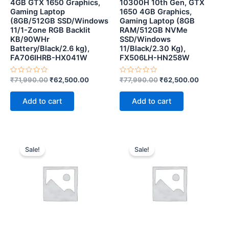
4GB GTX 1650 Graphics,
10300H 10th Gen, GTX
Gaming Laptop
1650 4GB Graphics,
(8GB/512GB SSD/Windows
Gaming Laptop (8GB
11/1-Zone RGB Backlit
RAM/512GB NVMe
KB/90WHr
SSD/Windows
Battery/Black/2.6 kg),
11/Black/2.30 Kg),
FA706IHRB-HX041W
FX506LH-HN258W
Rated
Rated
₹
71,990.00
₹
62,500.00
₹
77,990.00
₹
62,500.00
0
0
out
out
of
of
Add to cart
Add to cart
5
5
Original
Current
Original
Curren
price
price
price
price
Sale!
Sale!
was:
is:
was:
is:
₹181,990.00.
₹117,190.00.
₹127,990.00.
₹108,0