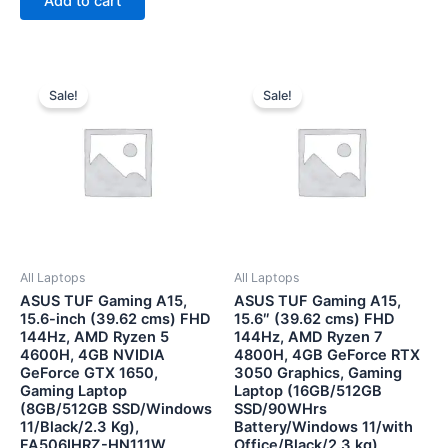
Add to cart
5
Original
Current
Original
Current
price
price
price
price
Sale!
Sale!
was:
is:
was:
is:
₹71,990.00.
₹56,500.00.
₹89,999.00.
₹75,500
All Laptops
All Laptops
ASUS TUF Gaming A15,
ASUS TUF Gaming A15,
15.6-inch (39.62 cms) FHD
15.6″ (39.62 cms) FHD
144Hz, AMD Ryzen 5
144Hz, AMD Ryzen 7
4600H, 4GB NVIDIA
4800H, 4GB GeForce RTX
GeForce GTX 1650,
3050 Graphics, Gaming
Gaming Laptop
Laptop (16GB/512GB
(8GB/512GB SSD/Windows
SSD/90WHrs
11/Black/2.3 Kg),
Battery/Windows 11/with
FA506IHRZ-HN111W
Office/Black/2.3 kg),