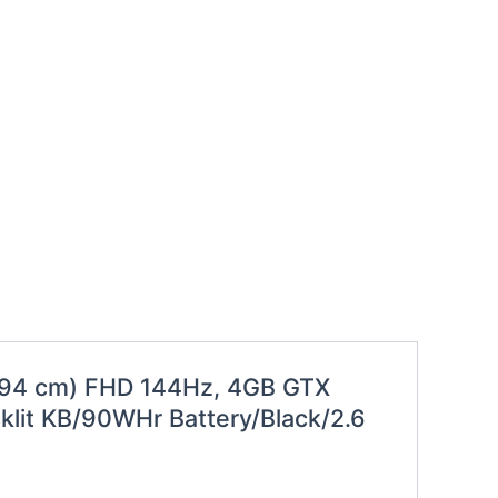
3.94 cm) FHD 144Hz, 4GB GTX
lit KB/90WHr Battery/Black/2.6