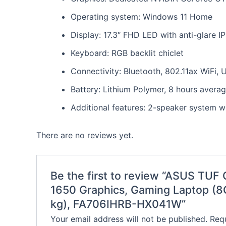
Operating system: Windows 11 Home
Display: 17.3″ FHD LED with anti-glare I
Keyboard: RGB backlit chiclet
Connectivity: Bluetooth, 802.11ax WiFi,
Battery: Lithium Polymer, 8 hours average
Additional features: 2-speaker system w
There are no reviews yet.
Be the first to review “ASUS TU
1650 Graphics, Gaming Laptop (
kg), FA706IHRB-HX041W”
Your email address will not be published.
Requ