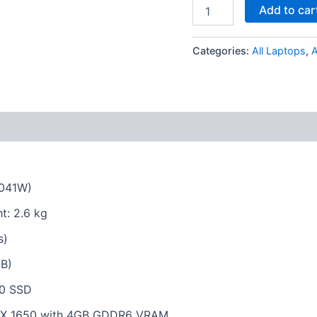
Add to car
Categories:
All Laptops
,
X041W)
t: 2.6 kg
s)
B)
.0 SSD
GTX 1650 with 4GB GDDR6 VRAM