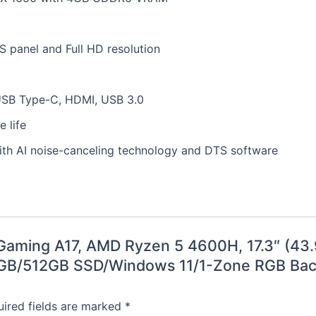
PS panel and Full HD resolution
 USB Type-C, HDMI, USB 3.0
 life
ith AI noise-canceling technology and DTS software
F Gaming A17, AMD Ryzen 5 4600H, 17.3″ (4
8GB/512GB SSD/Windows 11/1-Zone RGB Back
ired fields are marked
*