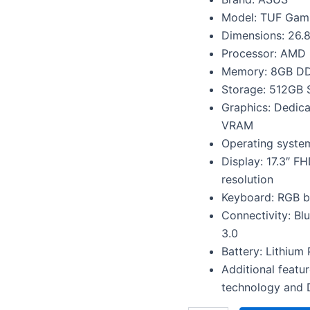
1650
Graphics,
Model: TUF Gam
Gaming
Dimensions: 26.8
Laptop
Processor: AMD 
(8GB/512GB
Memory: 8GB DD
SSD/Windows
11/1-
Storage: 512GB
Zone
Graphics: Dedi
RGB
VRAM
Backlit
KB/90WHr
Operating syste
Battery/Black/2.6
Display: 17.3″ F
kg),
resolution
FA706IHRB-
HX041W
Keyboard: RGB ba
quantity
Connectivity: Bl
3.0
Battery: Lithium 
Additional featu
technology and 