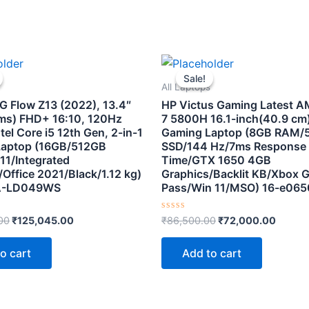
Original
Current
Original
Curren
price
price
price
price
Sale!
Sale!
was:
is:
was:
is:
All Laptops
₹179,990.00.
₹125,045.00.
₹86,500.00.
₹72,00
 Flow Z13 (2022), 13.4″
HP Victus Gaming Latest 
ms) FHD+ 16:10, 120Hz
7 5800H 16.1-inch(40.9 cm
tel Core i5 12th Gen, 2-in-1
Gaming Laptop (8GB RAM/
Laptop (16GB/512GB
SSD/144 Hz/7ms Response
11/Integrated
Time/GTX 1650 4GB
Office 2021/Black/1.12 kg)
Graphics/Backlit KB/Xbox 
A-LD049WS
Pass/Win 11/MSO) 16-e065
Rated
00
₹
125,045.00
₹
86,500.00
₹
72,000.00
0
out
of
o cart
Add to cart
5