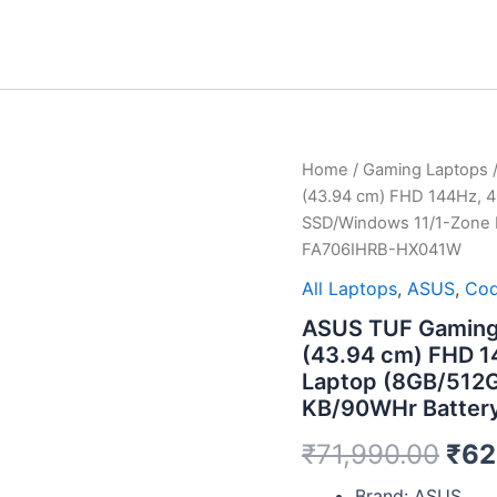
ASUS
Home
/
Gaming Laptops
/
Orig
TUF
(43.94 cm) FHD 144Hz, 
Gaming
pri
SSD/Windows 11/1-Zone R
A17,
FA706IHRB-HX041W
AMD
was
Ryzen
All Laptops
,
ASUS
,
Cod
5
₹71
4600H,
ASUS TUF Gaming 
17.3"
(43.94 cm) FHD 1
(43.94
Laptop (8GB/512G
cm)
KB/90WHr Batter
FHD
144Hz,
₹
71,990.00
₹
62
4GB
GTX
Brand: ASUS