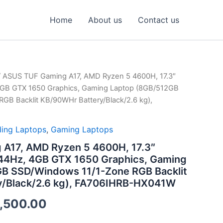
Home
About us
Contact us
 ASUS TUF Gaming A17, AMD Ryzen 5 4600H, 17.3″
inal
Current
4GB GTX 1650 Graphics, Gaming Laptop (8GB/512GB
ce
price
GB Backlit KB/90WHr Battery/Black/2.6 kg),
:
is:
ing Laptops
,
Gaming Laptops
,990.00.
₹62,500.00.
A17, AMD Ryzen 5 4600H, 17.3″
44Hz, 4GB GTX 1650 Graphics, Gaming
B SSD/Windows 11/1-Zone RGB Backlit
y/Black/2.6 kg), FA706IHRB-HX041W
,500.00