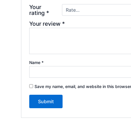
Your
rating
*
Your review
*
Name
*
Save my name, email, and website in this browser