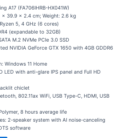
ing A17 (FA706IHRB-HX041W)
 x 39.9 x 2.4 cm; Weight: 2.6 kg
Ryzen 5, 4 GHz (6 cores)
R4 (expandable to 32GB)
 SATA M.2 NVMe PCIe 3.0 SSD
cated NVIDIA GeForce GTX 1650 with 4GB GDDR6
m: Windows 11 Home
HD LED with anti-glare IPS panel and Full HD
cklit chiclet
uetooth, 802.11ax WiFi, USB Type-C, HDMI, USB
Polymer, 8 hours average life
res: 2-speaker system with AI noise-canceling
DTS software