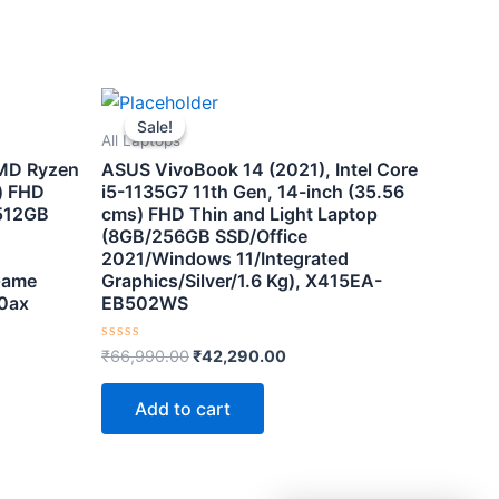
t
Original
Current
price
price
Sale!
Sale!
was:
is:
All Laptops
0.00.
₹66,990.00.
₹42,290.00.
AMD Ryzen
ASUS VivoBook 14 (2021), Intel Core
) FHD
i5-1135G7 11th Gen, 14-inch (35.56
512GB
cms) FHD Thin and Light Laptop
(8GB/256GB SSD/Office
2021/Windows 11/Integrated
Game
Graphics/Silver/1.6 Kg), X415EA-
0ax
EB502WS
Rated
₹
66,990.00
₹
42,290.00
0
out
of
Add to cart
5