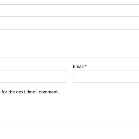
Email
*
 for the next time I comment.