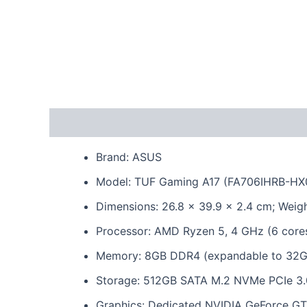
Description
Reviews (0)
Brand: ASUS
Model: TUF Gaming A17 (FA706IHRB-H
Dimensions: 26.8 x 39.9 x 2.4 cm; Weigh
Processor: AMD Ryzen 5, 4 GHz (6 core
Memory: 8GB DDR4 (expandable to 32G
Storage: 512GB SATA M.2 NVMe PCIe 3
Graphics: Dedicated NVIDIA GeForce 