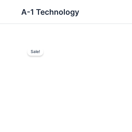
Skip
A-1 Technology
to
content
Sale!