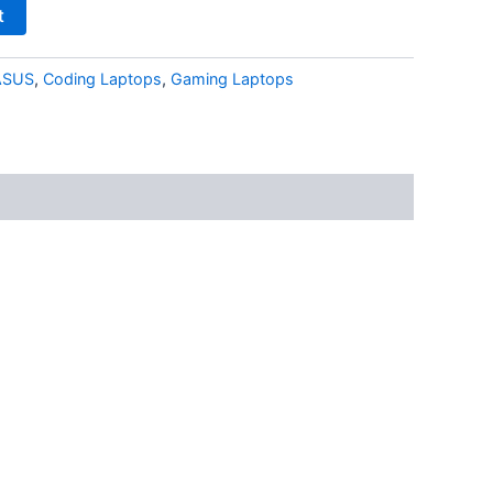
t
ASUS
,
Coding Laptops
,
Gaming Laptops