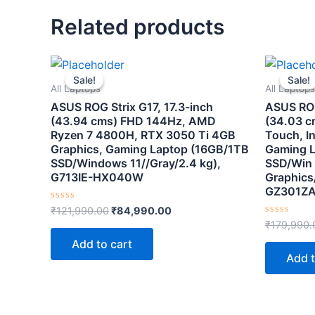
Related products
Original
Current
price
price
Sale!
Sale!
Sale!
Sale!
was:
is:
All Laptops
All Laptops
₹121,990.00.
₹84,990.00.
ASUS ROG Strix G17, 17.3-inch
ASUS ROG
(43.94 cms) FHD 144Hz, AMD
(34.03 c
Ryzen 7 4800H, RTX 3050 Ti 4GB
Touch, In
Graphics, Gaming Laptop (16GB/1TB
Gaming 
SSD/Windows 11//Gray/2.4 kg),
SSD/Win 
G713IE-HX040W
Graphics/
GZ301Z
Rated
₹
121,990.00
₹
84,990.00
0
Rated
₹
179,990.
out
0
of
out
Add to cart
5
of
Add t
5