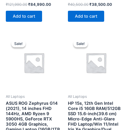
Rated
Rated
₹
121,990.00
₹
84,990.00
₹
40,500.00
₹
38,500.00
0
0
out
out
of
of
Add to cart
Add to cart
5
5
Original
Current
Original
Current
price
price
price
price
Sale!
Sale!
Sale!
Sale!
was:
is:
was:
is:
₹181,990.00.
₹130,000.00.
₹75,000.00.
₹61,500.0
All Laptops
All Laptops
ASUS ROG Zephyrus G14
HP 15s, 12th Gen Intel
(2021), 14 inches FHD
Core i5 16GB RAM/512GB
144Hz, AMD Ryzen 9
SSD 15.6-inch(39.6 cm)
5900HS, GeForce RTX
Micro-Edge Anti-Glare
3050 4GB Graphics,
FHD Laptop/Win 11/Intel
Gaming Laptop (16GB/1TB
Iris Xe Graphics/Dual