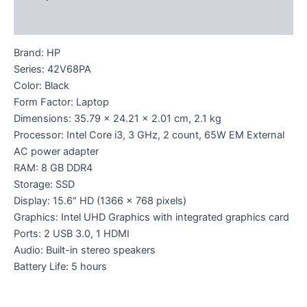
Reviews (0)
Brand: HP
Series: 42V68PA
Color: Black
Form Factor: Laptop
Dimensions: 35.79 x 24.21 x 2.01 cm, 2.1 kg
Processor: Intel Core i3, 3 GHz, 2 count, 65W EM External
AC power adapter
RAM: 8 GB DDR4
Storage: SSD
Display: 15.6″ HD (1366 x 768 pixels)
Graphics: Intel UHD Graphics with integrated graphics card
Ports: 2 USB 3.0, 1 HDMI
Audio: Built-in stereo speakers
Battery Life: 5 hours