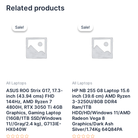
Related products
Original
Current
Original
Current
price
price
price
price
Sale!
Sale!
Sale!
Sale!
was:
is:
was:
is:
₹121,990.00.
₹84,990.00.
₹40,500.00.
₹38,500.
All Laptops
All Laptops
ASUS ROG Strix G17, 17.3-
HP NB 255 G8 Laptop 15.6
inch (43.94 cms) FHD
inch (39.6 cm) AMD Ryzen
144Hz, AMD Ryzen 7
3-3250U/8GB DDR4
4800H, RTX 3050 Ti 4GB
Ram/1TB
Graphics, Gaming Laptop
HDD/HD/Windows 11/AMD
(16GB/1TB SSD/Windows
Radeon Vega 8
11//Gray/2.4 kg), G713IE-
Graphics/Dark Ash
HX040W
Silver/1.74Kg 64Q84PA