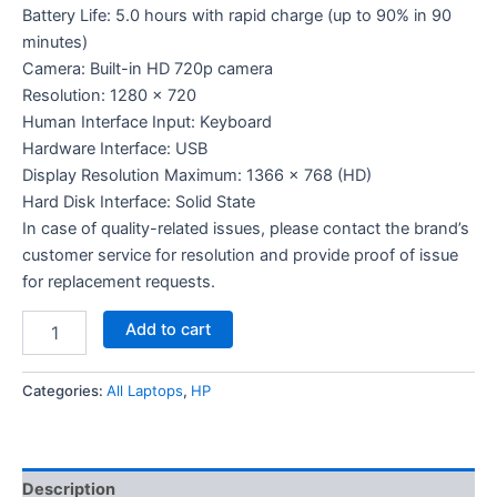
Battery Life: 5.0 hours with rapid charge (up to 90% in 90
minutes)
Camera: Built-in HD 720p camera
Resolution: 1280 x 720
Human Interface Input: Keyboard
Hardware Interface: USB
Display Resolution Maximum: 1366 x 768 (HD)
Hard Disk Interface: Solid State
In case of quality-related issues, please contact the brand’s
customer service for resolution and provide proof of issue
for replacement requests.
Add to cart
Categories:
All Laptops
,
HP
Description