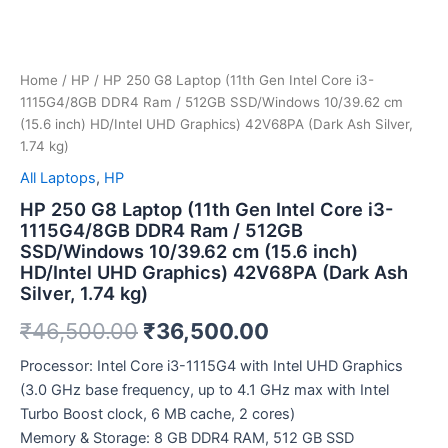
inch)
HD/Intel
UHD
Graphics)
42V68PA
Home
/
HP
/ HP 250 G8 Laptop (11th Gen Intel Core i3-
(Dark
1115G4/8GB DDR4 Ram / 512GB SSD/Windows 10/39.62 cm
Ash
(15.6 inch) HD/Intel UHD Graphics) 42V68PA (Dark Ash Silver,
Silver,
1.74 kg)
1.74
All Laptops
,
HP
kg)
quantity
HP 250 G8 Laptop (11th Gen Intel Core i3-
1115G4/8GB DDR4 Ram / 512GB
SSD/Windows 10/39.62 cm (15.6 inch)
HD/Intel UHD Graphics) 42V68PA (Dark Ash
Silver, 1.74 kg)
₹
46,500.00
₹
36,500.00
Processor: Intel Core i3-1115G4 with Intel UHD Graphics
(3.0 GHz base frequency, up to 4.1 GHz max with Intel
Turbo Boost clock, 6 MB cache, 2 cores)
Memory & Storage: 8 GB DDR4 RAM, 512 GB SSD